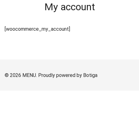
My account
[woocommerce_my_account]
© 2026 MENU. Proudly powered by
Botiga