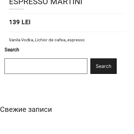
ESPRESSO MARTINI
139 LEI
Vanila Vodka, Lichior de cafea, espresso
Search
Search
Свежие записи