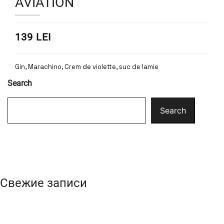
AVIATION
139 LEI
Gin, Marachino, Crem de violette, suc de lamie
Search
Search
Свежие записи