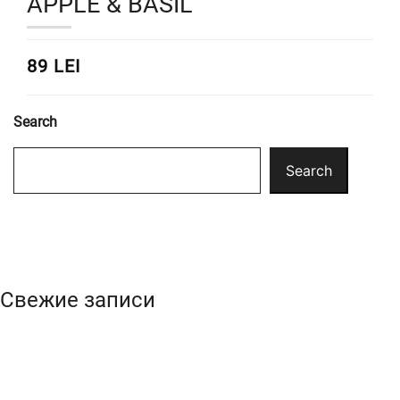
APPLE & BASIL
89 LEI
Search
Search
Свежие записи